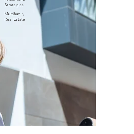
Strategies
Multifamily
Real Estate