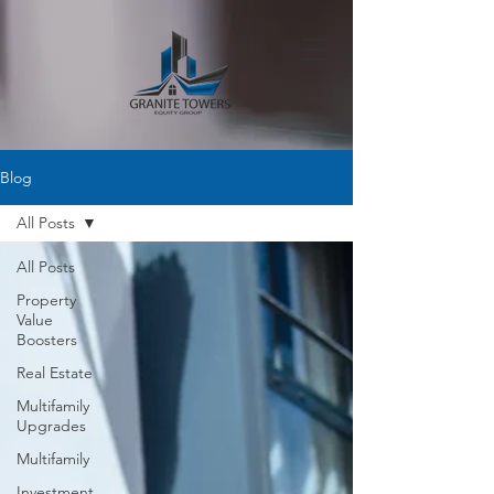
Blog
All Posts
All Posts
Property
Value
Boosters
Real Estate
Multifamily
Upgrades
Multifamily
Investment