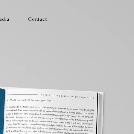
edia
Contact