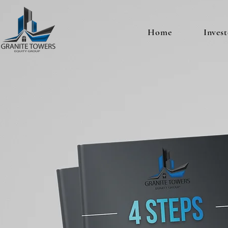
Home
Invest