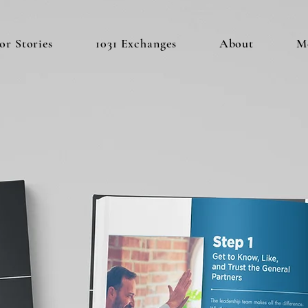
or Stories
1031 Exchanges
About
M