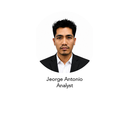
Jeorge Antonio
Analyst