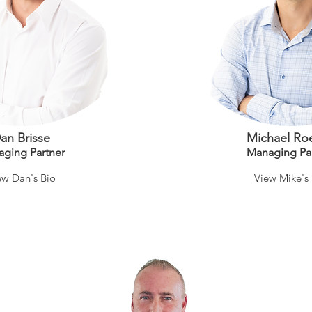
an Brisse
Michael Ro
ag
ing Partner
Mana
ging Pa
ew Dan's Bio
View Mike's