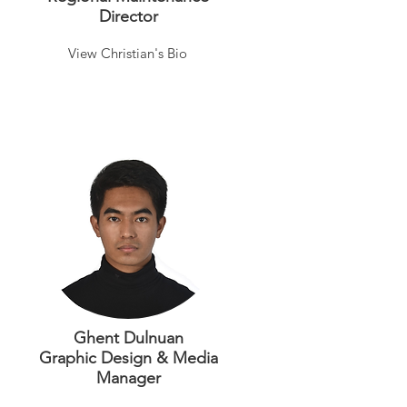
Director
View Christian's Bio
Ghent Dulnuan
Graphic Design & Media
Manager