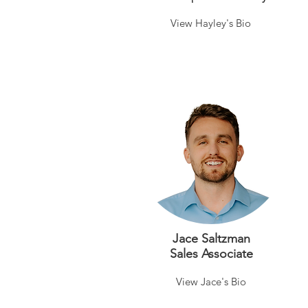
View Hayley's Bio
Jace Saltzman
Sales Associate
View Jace's Bio