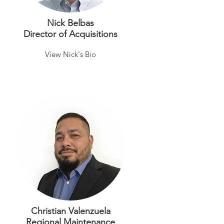
Nick Belbas
Director of Acquisitions
View Nick's Bio
Christian Valenzuela
Regional Maintenance