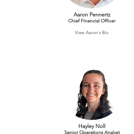
Aaron Pennertz
Chief Financial Officer
View Aaron's Bio
Hayley Noll
Senior Operations Analyst