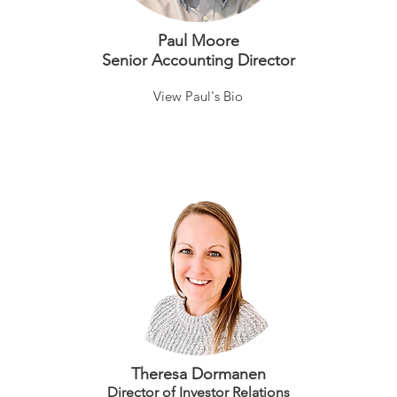
Paul Moore
Senior Accounting Director
View Paul's Bio
Theresa Dormanen
Director of Investor Relations