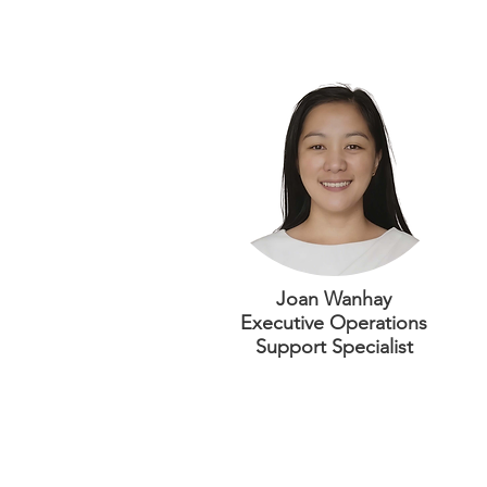
Joan Wanhay
Executive Operations
Support Specialist