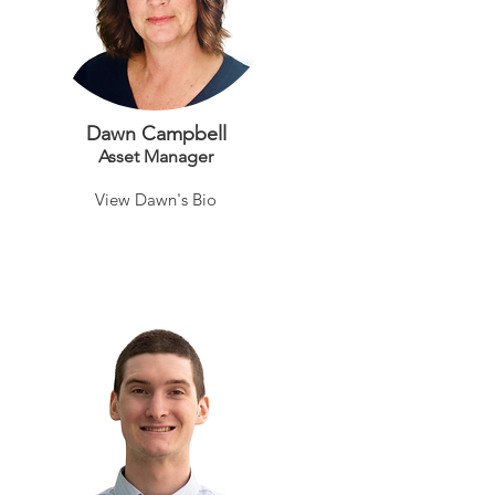
Dawn Campbell
Asset Manag
er
View Dawn's Bio