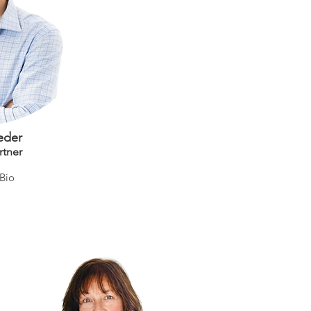
eder
rtner
 Bio