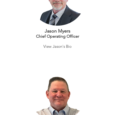
Jason Myers
Chief Operating Officer
View Jason's Bio