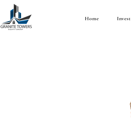
Home
Invest