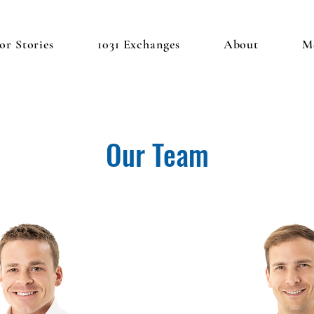
or Stories
1031 Exchanges
About
M
Our Team