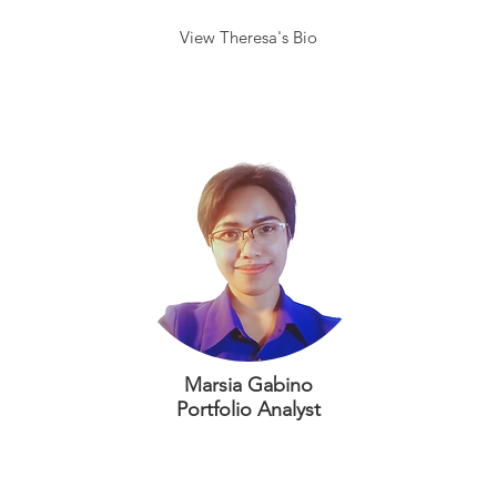
View Theresa's Bio
Marsia Gabino
Portfolio Analyst