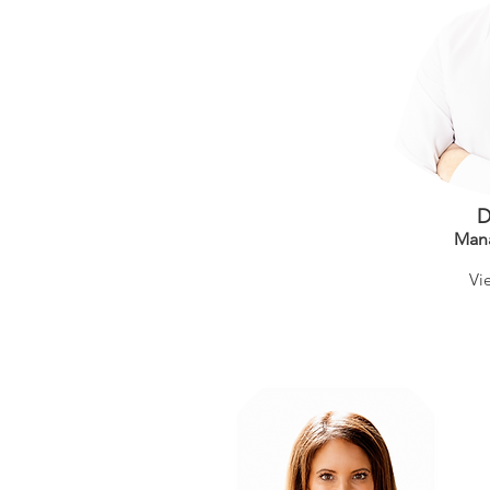
D
Man
Vi