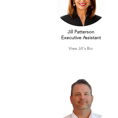
Jill Patterson
Executive Assistant
View Jill's Bio