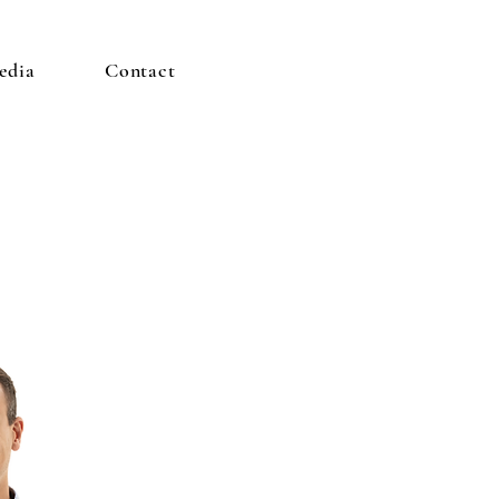
edia
Contact