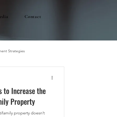
edia
Contact
ment Strategies
s to Increase the
mily Property
tifamily property doesn’t