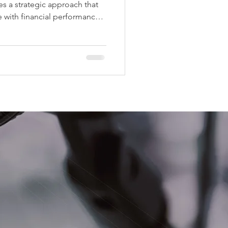
s a strategic approach that
 with financial performance.
alue-add improvements can
ncy, and significantly grow
 Below are five proven
ors use to increase property
 excellent living experience
es That