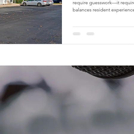
require guesswork—it require
balances resident experience
When executed correctly, v
increase rents, boost occupa
Net Operating Income (NOI).
strategies multifamily invest
value while still providing an
for residents. 1. Unit Upgrad