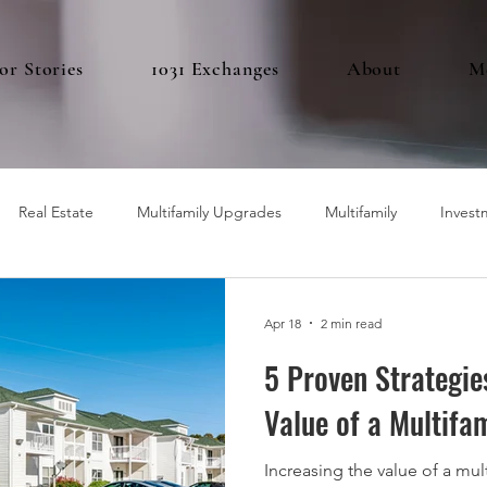
or Stories
1031 Exchanges
About
M
Real Estate
Multifamily Upgrades
Multifamily
Invest
Apr 18
2 min read
5 Proven Strategie
Value of a Multifa
Increasing the value of a mul