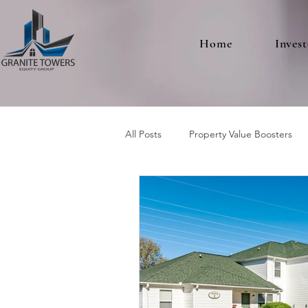
Home
Invest
All Posts
Property Value Boosters
Multifamily Real Estate