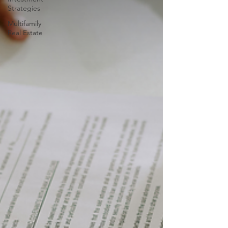
Strategies
Multifamily
Real Estate