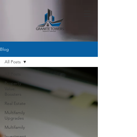
Blog
All Posts
All Posts
Property
Value
Boosters
Real Estate
Multifamily
Upgrades
Multifamily
Investment