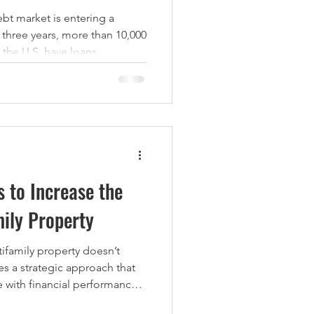
ebt market is entering a
 three years, more than 10,000
nding debt.
es for property owners facing
opportunities for experienced
quire quality assets at a
tifamily Loans Set to Mature
s to Increase the
mily Property
tifamily property doesn’t
s a strategic approach that
 with financial performance.
alue-add improvements can