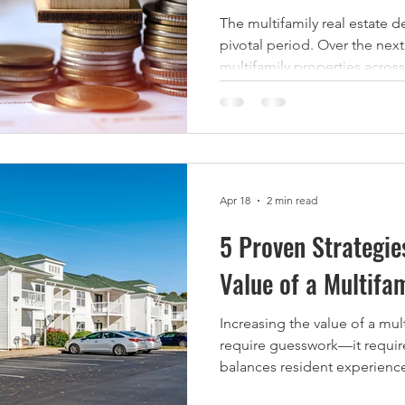
The multifamily real estate d
pivotal period. Over the next
multifamily properties across the U.S. have loans
maturing, totaling over $150 billion in outsta
While this presents challeng
refinancing, it also creates 
operators and investors to ac
discount. $150 Billion in Mul
by 2025 According to Yardi
Apr 18
2 min read
5 Proven Strategie
Value of a Multifa
Increasing the value of a mul
require guesswork—it require
balances resident experience
When executed correctly, v