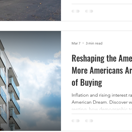
increase rents, boost occupa
Net Operating Income (NOI).
strategies multifamily invest
value while still providing an
for residents. 1. Unit Upgrad
Mar 7
3 min read
Reshaping the Am
More Americans Ar
of Buying
Inflation and rising interest 
American Dream. Discover w
renting, how demographic tre
this means for the future of 
market.