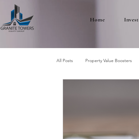
Home
Invest
All Posts
Property Value Boosters
Multifamily Real Estate