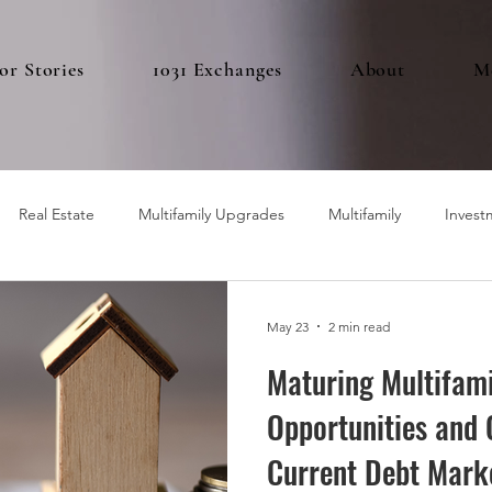
or Stories
1031 Exchanges
About
M
Real Estate
Multifamily Upgrades
Multifamily
Invest
May 23
2 min read
Maturing Multifami
Opportunities and 
Current Debt Mark