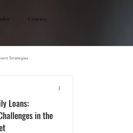
edia
Contact
ment Strategies
ly Loans:
Challenges in the
et