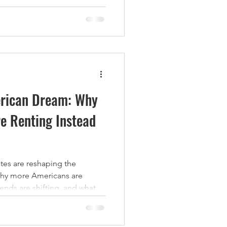
ncy, and significantly grow
 Below are five proven
ors use to increase property
 excellent living experience
es That
erican Dream: Why
e Renting Instead
rates are reshaping the
hy more Americans are
nds are shifting, and what
the multifamily housing