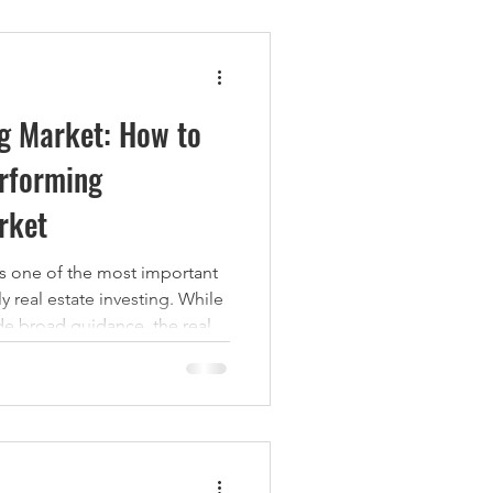
ng Market: How to
erforming
rket
is one of the most important
y real estate investing. While
de broad guidance, the real
nt is determined at the
orhoods, districts, and
ly live, work, and rent. A
hares several defining
e key fundamentals investors
mining whether