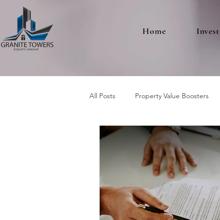
Home
Invest
All Posts
Property Value Boosters
Multifamily Real Estate