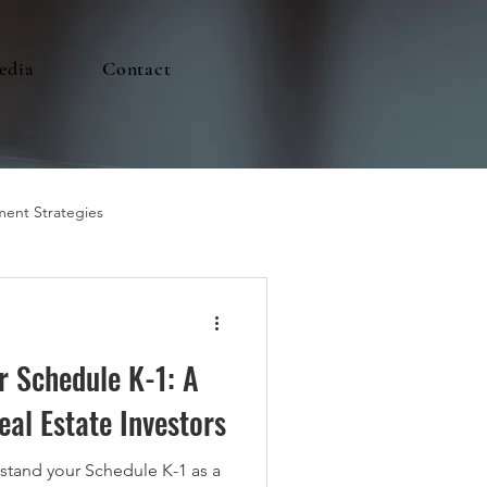
edia
Contact
ment Strategies
r Schedule K-1: A
eal Estate Investors
stand your Schedule K-1 as a