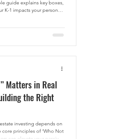
mple guide explains key boxes,
ur K-1 impacts your personal
 Matters in Real
uilding the Right
 estate investing depends on
e core principles of ‘Who Not
ers can elevate your passive