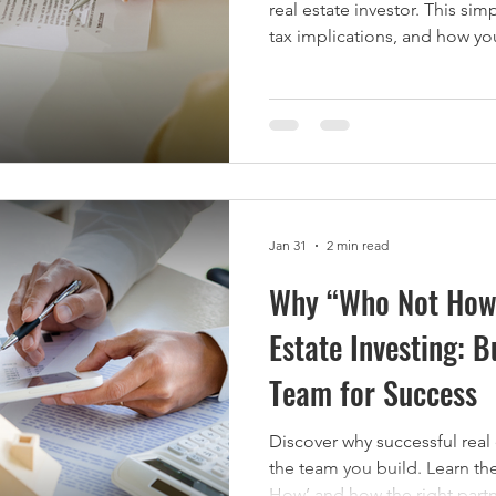
real estate investor. This si
tax implications, and how yo
return.
Jan 31
2 min read
Why “Who Not How”
Estate Investing: B
Team for Success
Discover why successful real
the team you build. Learn th
How’ and how the right partn