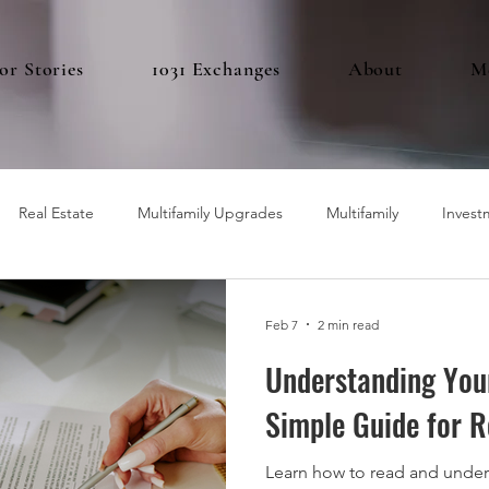
or Stories
1031 Exchanges
About
M
Real Estate
Multifamily Upgrades
Multifamily
Invest
Feb 7
2 min read
Understanding You
Simple Guide for R
Learn how to read and under