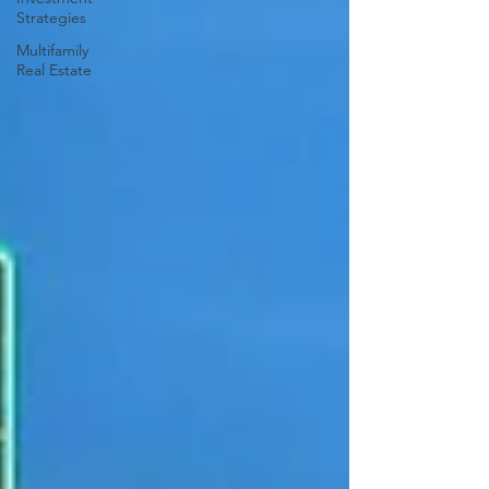
Strategies
Multifamily
Real Estate