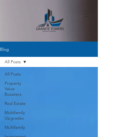
Blog
All Posts
All Posts
Property
Value
Boosters
Real Estate
Multifamily
Upgrades
Multifamily
Investment