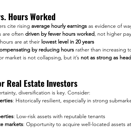
s. Hours Worked
s cite rising 
average hourly earnings
 as evidence of wag
 are often 
driven by fewer hours worked
, not higher pay
ours are at their 
lowest level in 20 years
ompensating by reducing hours
 rather than increasing 
r market is not collapsing, but it’s 
not as strong as head
or Real Estate Investors
ainty, diversification is key. Consider:
erties
: Historically resilient, especially in strong submar
erties
: Low-risk assets with reputable tenants
te markets
: Opportunity to acquire well-located assets at