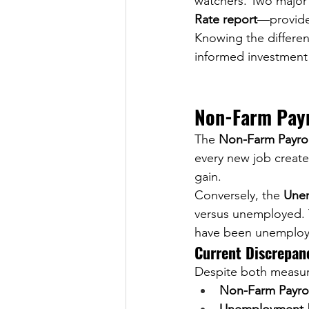
watchers. Two major
Rate report
—provide 
Knowing the differe
informed investment 
Non-Farm Payr
The 
Non-Farm Payrol
every new job create
gain.
Conversely, the 
Unem
versus unemployed. 
have been unemploy
Current Discrepan
Despite both measuri
Non-Farm Payrol