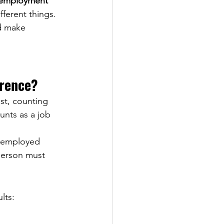
employment 
ferent things. 
d make 
erence?
st, counting 
unts as a job 
 employed 
person must 
lts: