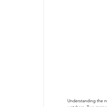
Understanding the nu