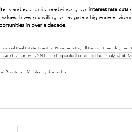
oftens and economic headwinds grow, 
interest rate cuts
 
te values. Investors willing to navigate a high-rate enviro
portunities in over a decade
.
mercial Real Estate Investing
Non-Farm Payroll Report
Unemployment R
 Estate Investment
NNN Lease Properties
Economic Data Analysis
Job Ma
lue Boosters
Multifamily Upgrades