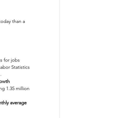
today than a 
s for jobs 
bor Statistics 
.
rowth
ing 1.35 million 
nthly average 