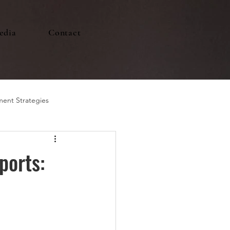
edia
Contact
ment Strategies
ports: