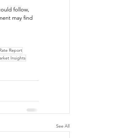
could follow, 
nment may find 
ate Report
rket Insights
See All