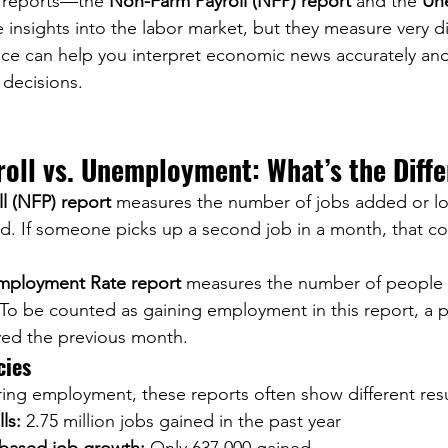
 reports—the 
Non-Farm Payroll (NFP) report
 and the 
Un
insights into the labor market, but they measure very dif
nce can help you interpret economic news accurately an
decisions.
oll vs. Unemployment: What’s the Diff
l (NFP) report
 measures the number of jobs added or lo
d. If someone picks up a second job in a month, that co
ployment Rate report
 measures the number of people
To be counted as gaining employment in this report, a 
ed the previous month.
cies
ng employment, these reports often show different resu
ls:
 2.75 million jobs gained in the past year