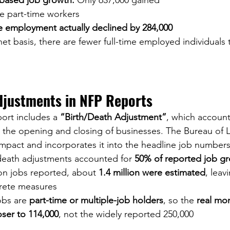
ased job growth:
 Only 637,000 gained
e part-time workers
me employment actually declined by 284,000
net basis, there are fewer full-time employed individuals 
djustments in NFP Reports
ort includes a 
“Birth/Death Adjustment”
, which account
 the opening and closing of businesses. The Bureau of La
 impact and incorporates it into the headline job numbers
/death adjustments accounted for 
50% of reported job g
ion jobs reported, about 
1.4 million were estimated
, leav
rete measures
obs are 
part-time or multiple-job holders
, so the 
real mo
oser to 114,000
, not the widely reported 250,000