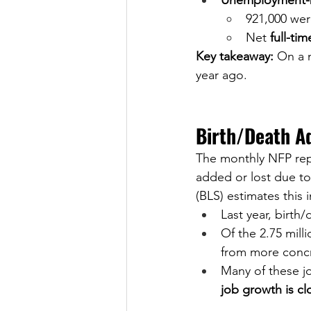
Unemployment-b
921,000 wer
Net 
full-ti
Key takeaway:
 On a 
year ago.
Birth/Death A
The monthly NFP rep
added or lost due to
(BLS) estimates this
Last year, birth
Of the 2.75 mill
from more conc
Many of these j
job growth is cl