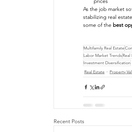
prices
As the job market s
stabilizing real esta
some of the 
best op
Multifamily Real Estate
Com
Labor Market Trends
Real
Investment Diversification
Real Estate
Property Va
Recent Posts