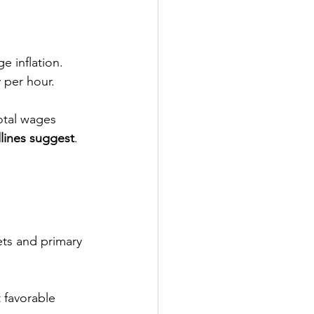
e inflation. 
 per hour.
total wages
lines suggest
.
kets and primary 
 favorable 