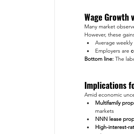
Wage Growth v
Many market observer
However, these gains
Average weekly h
Employers are 
c
Bottom line:
 The labo
Implications f
Amid economic uncert
Multifamily prop
markets
NNN lease prop
High-interest-ra