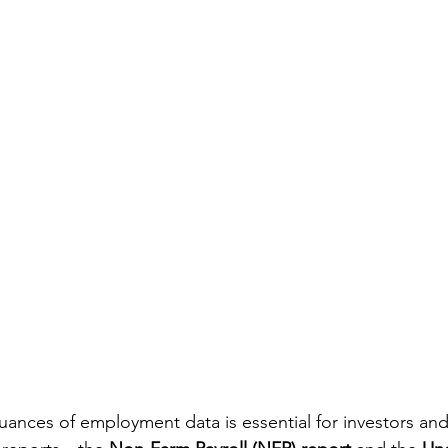
ances of employment data is essential for investors an