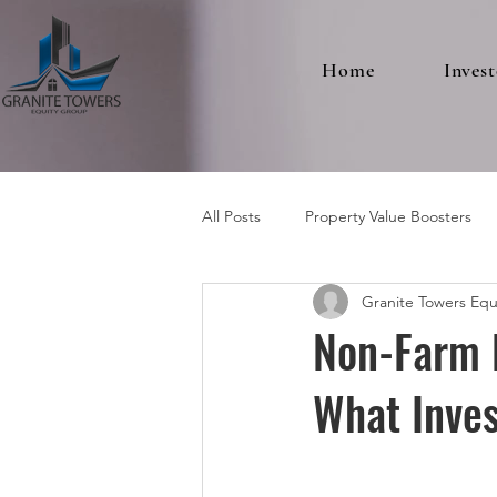
Home
Invest
All Posts
Property Value Boosters
Granite Towers Equ
Multifamily Real Estate
Non-Farm 
What Inve