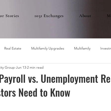
or Stories
1031 Exchanges
About
M
Real Estate
Multifamily Upgrades
Multifamily
Invest
ity Group
Jun 13
2 min read
Payroll vs. Unemployment Re
stors Need to Know