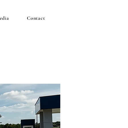
edia
Contact