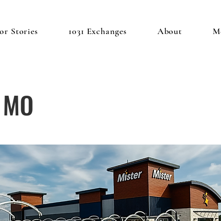
or Stories
1031 Exchanges
About
M
, MO