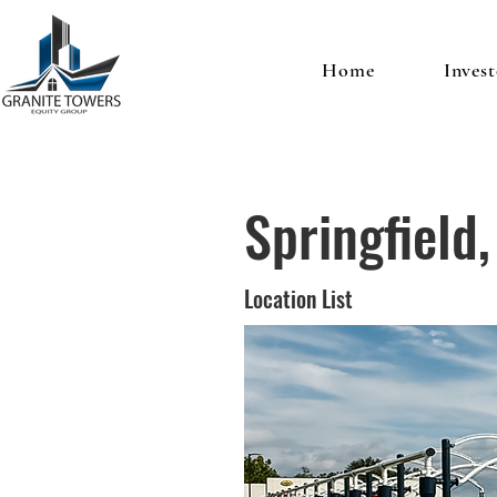
Home
Invest
Springfield
Location List