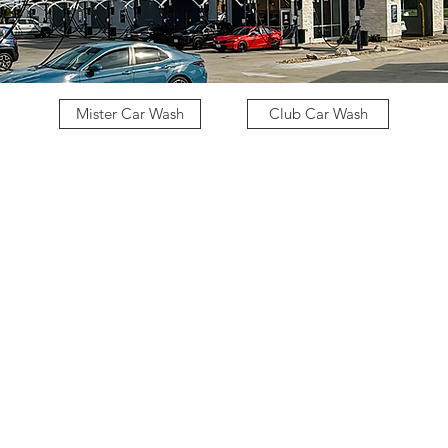
Mister Car Wash
Club Car Wash