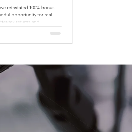
nstated 100% bonus
erful opportunity for real
fter-tax returns and
capital. What is 100% Bonus
ion allows investors to write
heir investment in the same
rvice. With the return of the
 part of an investment in
ow