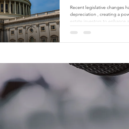
Recent legislative changes have rei
depreciation , creating a pow
estate investors to enhance a
strategically position their 
Depreciation Bonus depreciat
off a significant portion of t
year the asset is placed in se
100% provision, a substantial
multifamily real estate can n