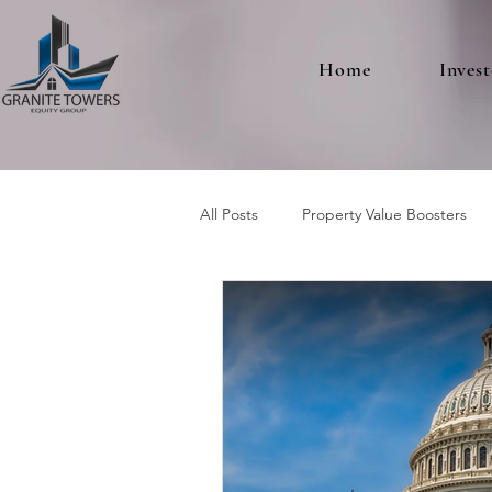
Home
Invest
All Posts
Property Value Boosters
Multifamily Real Estate