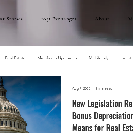
or Stories
1031 Exchanges
About
M
Real Estate
Multifamily Upgrades
Multifamily
Invest
Aug 7, 2025
2 min read
New Legislation R
Bonus Depreciation
Means for Real Est