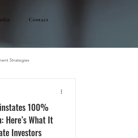
edia
Contact
ment Strategies
einstates 100%
: Here’s What It
ate Investors