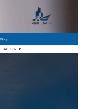
Blog
All Posts
All Posts
Property
Value
Boosters
Real Estate
Multifamily
Upgrades
Multifamily
Investment