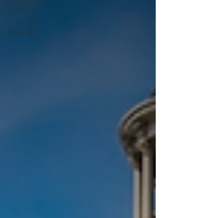
Strategies
Multifamily
Real Estate