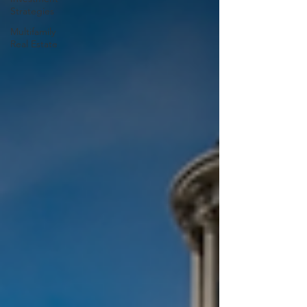
Strategies
Multifamily
Real Estate