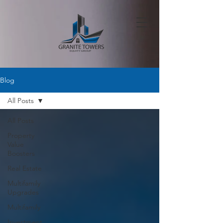
Blog
All Posts
All Posts
Property
Value
Boosters
Real Estate
Multifamily
Upgrades
Multifamily
Investment